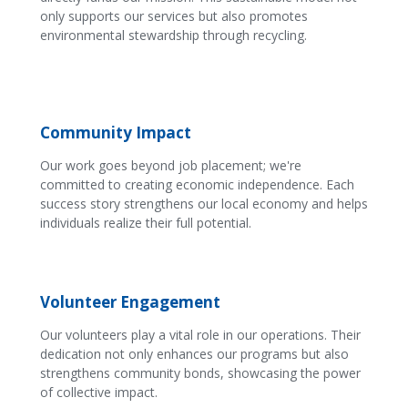
only supports our services but also promotes
environmental stewardship through recycling.
Community Impact
Our work goes beyond job placement; we're
committed to creating economic independence. Each
success story strengthens our local economy and helps
individuals realize their full potential.
Volunteer Engagement
Our volunteers play a vital role in our operations. Their
dedication not only enhances our programs but also
strengthens community bonds, showcasing the power
of collective impact.