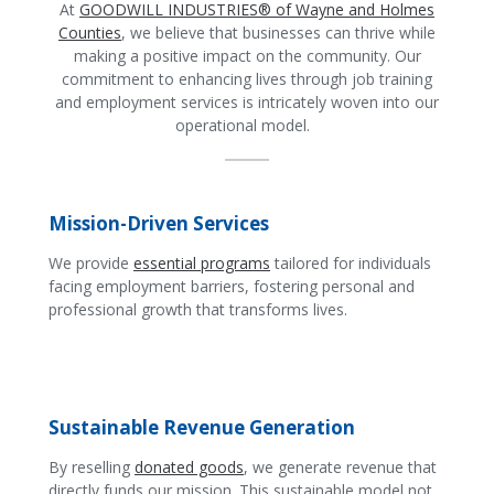
At
GOODWILL INDUSTRIES® of Wayne and Holmes
Counties
, we believe that businesses can thrive while
making a positive impact on the community. Our
commitment to enhancing lives through job training
and employment services is intricately woven into our
operational model.
Mission-Driven Services
We provide
essential programs
tailored for individuals
facing employment barriers, fostering personal and
professional growth that transforms lives.
Sustainable Revenue Generation
By reselling
donated goods
, we generate revenue that
directly funds our mission. This sustainable model not