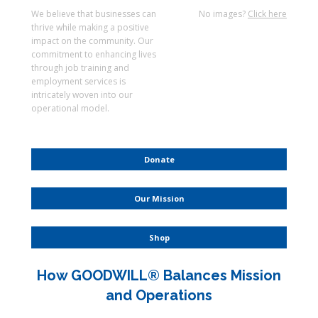
We believe that businesses can
No images?
Click here
thrive while making a positive
impact on the community. Our
commitment to enhancing lives
through job training and
employment services is
intricately woven into our
operational model.
Donate
Our Mission
Shop
How GOODWILL® Balances Mission
and Operations