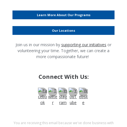
Learn More About Our Programs
Our Locations
Join us in our mission by
supporting our initiatives
or
volunteering your time. Together, we can create a
more compassionate future!
Connect With Us:
You are receiving this email because we've done business with